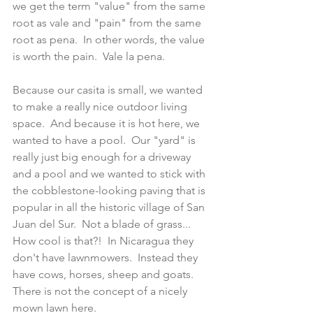
we get the term "value" from the same 
root as vale and "pain" from the same 
root as pena.  In other words, the value 
is worth the pain.  Vale la pena.
Because our casita is small, we wanted 
to make a really nice outdoor living 
space.  And because it is hot here, we 
wanted to have a pool.  Our "yard" is 
really just big enough for a driveway 
and a pool and we wanted to stick with 
the cobblestone-looking paving that is 
popular in all the historic village of San 
Juan del Sur.  Not a blade of grass... 
How cool is that?!  In Nicaragua they 
don't have lawnmowers.  Instead they 
have cows, horses, sheep and goats.  
There is not the concept of a nicely 
mown lawn here.  