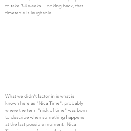
to take 3-4 weeks.  Looking back, that 
timetable is laughable.  
What we didn't factor in is what is 
known here as "Nica Time", probably 
where the term "nick of time" was born 
to describe when something happens 
at the last possible moment.  Nica 