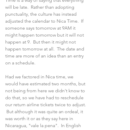
Time is a way of saying that everything 
will be late.  Rather than adopting 
punctuality, the culture has instead 
adjusted the calendar to Nica Time.  If 
someone says tomorrow at 9AM it 
might happen tomorrow but it will not 
happen at 9.  But then it might not 
happen tomorrow at all.  The date and 
time are more of an idea than an entry 
on a schedule.
Had we factored in Nica time, we 
would have estimated two months, but 
not being from here we didn't know to 
do that, so we have had to reschedule 
our return airline tickets twice to adjust. 
 But although it was quite an ordeal, it 
was worth it or as they say here in 
Nicaragua, "vale la pena".  In English 