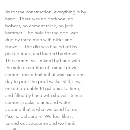
As for the construction, everything is by 
hand.  There was no backhoe, no 
bobcat, no cement truck, no jack 
hammer.  The hole for the pool was 
dug by three men with picks and 
shovels.  The dirt was hauled off by 
pickup truck, and loaded by shovel.  
The cement was mixed by hand with 
the sole exception of a small power 
cement mixer trailer that was used one 
day to pour the pool walls.  Still, it was 
mixed probably 10 gallons at a time, 
and filled by hand with shovels. Since 
cement, rocks, plants and water 
abound that is what we used for our 
Piscina del Jardin.  We feel like it 
turned out awesome and we think 