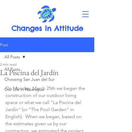
Changes in Attitude
Post
All Posts
2 min read
All Posts
La Piscina del Jardín
Choosing San Juan del Sur
On Monday, March 25th we began the 
Our Life in Nicaragua
construction of our outdoor living 
space or what we call "La Piscina del 
Jardín" (or "The Pool Garden" in 
English).  When we began, based on 
the estimates given us by our 
contractors, we estimated the project 