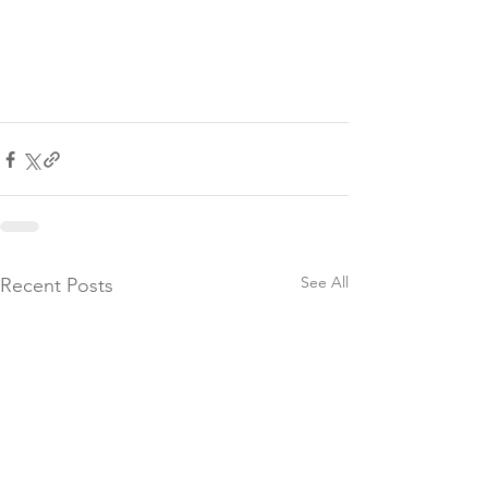
See All
Recent Posts