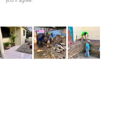
you'll agree.