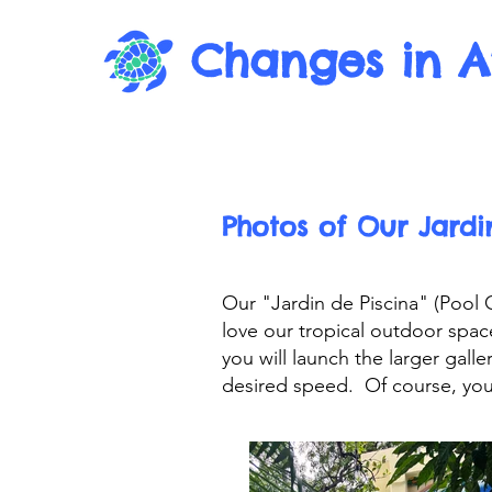
Changes in A
Photos of Our Jardi
Our "Jardin de Piscina" (Pool
love our tropical outdoor spa
you will launch the larger gal
desired speed. Of course, you 