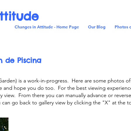
ttitude
Changes in Attitude - Home Page
Our Blog
Photos o
n de Piscina
 Garden) is a work-in-progress. Here are some photos o
ce and hope you do too. For the best viewing experienc
lery view. From there you can manually advance or revers
can go back to gallery view by clicking the "X" at the t