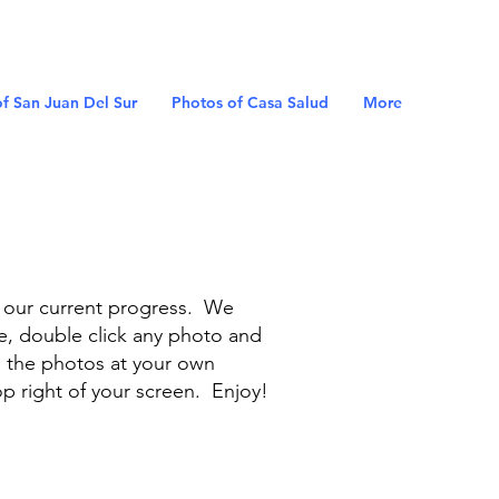
f San Juan Del Sur
Photos of Casa Salud
More
f our current progress. We
e, double click any photo and
e the photos at your own
op right of your screen. Enjoy!