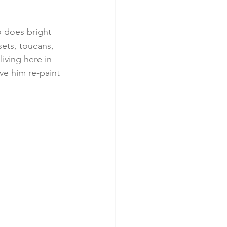
o does bright 
ets, toucans, 
living here in 
ve him re-paint 