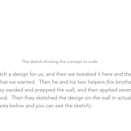
The sketch showing the concept to scale.
tch a design for us, and then we tweaked it here and the
 that we wanted.  Then he and his two helpers (his brothe
ey sanded and prepped the wall, and then applied sever
ral.  Then they sketched the design on the wall in actual
 area below and you can see the sketch).  