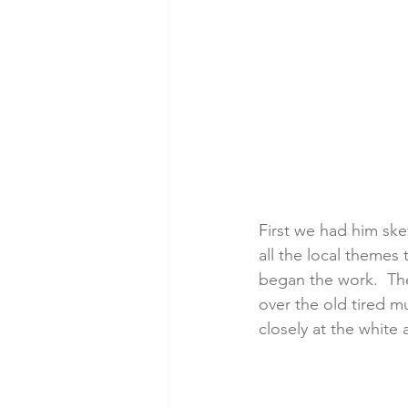
First we had him ske
all the local themes
began the work.  Th
over the old tired mu
closely at the white