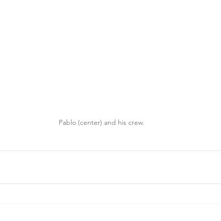
Pablo (center) and his crew.