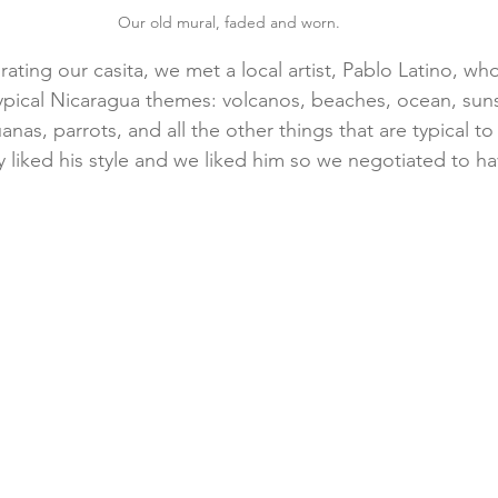
Our old mural, faded and worn.
ing our casita, we met a local artist, Pablo Latino, wh
 typical Nicaragua themes: volcanos, beaches, ocean, suns
anas, parrots, and all the other things that are typical to 
y liked his style and we liked him so we negotiated to ha