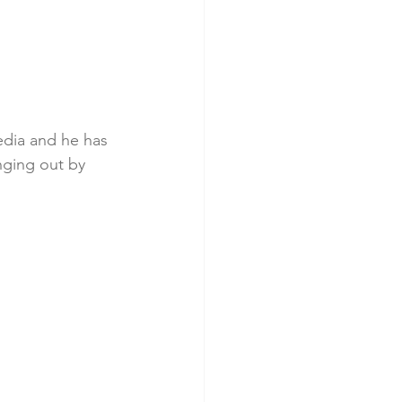
edia and he has 
nging out by 