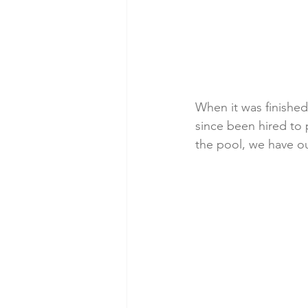
When it was finished
since been hired to 
the pool, we have ou