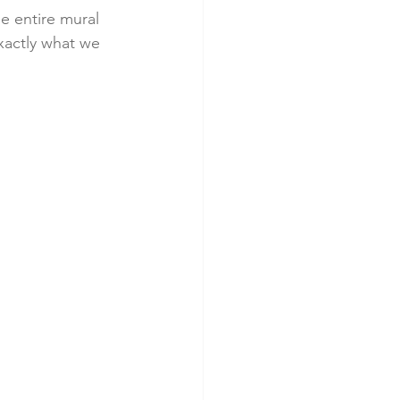
e entire mural 
xactly what we 