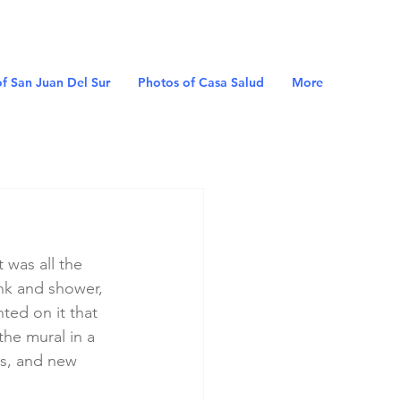
f San Juan Del Sur
Photos of Casa Salud
More
 was all the 
nk and shower, 
ted on it that 
he mural in a 
gs, and new 