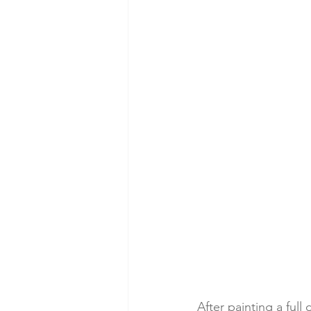
After painting a full