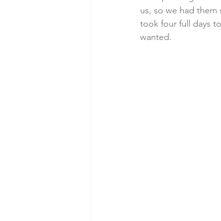
us, so we had them s
took four full days 
wanted.