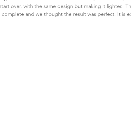
tart over, with the same design but making it lighter.  Th
to complete and we thought the result was perfect. It is e