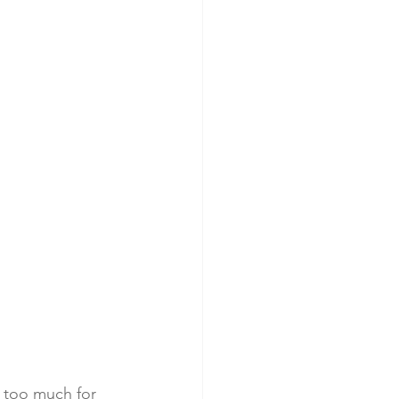
t too much for 