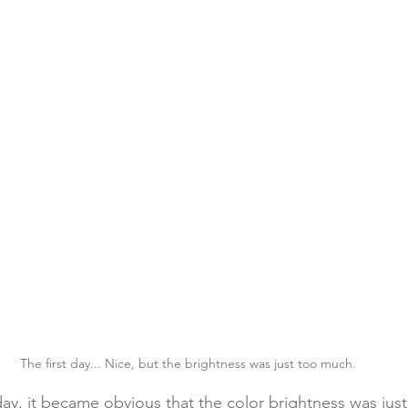
The first day... Nice, but the brightness was just too much.
 day, it became obvious that the color brightness was jus