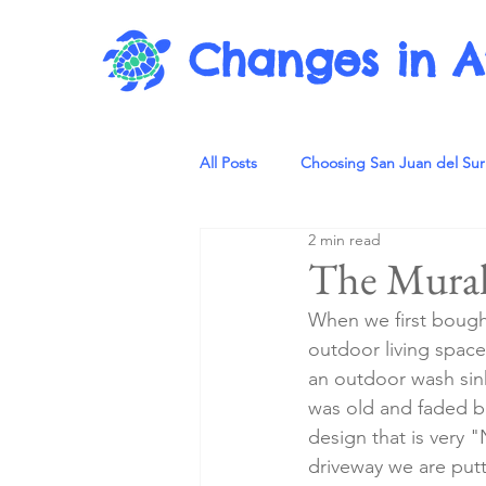
Changes in A
All Posts
Choosing San Juan del Sur
2 min read
The Mural
When we first bought 
outdoor living space
an outdoor wash sink 
was old and faded bu
design that is very
driveway we are putt