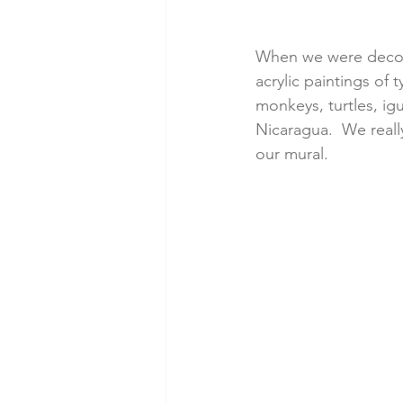
When we were decorat
acrylic paintings of
monkeys, turtles, igu
Nicaragua.  We reall
our mural.