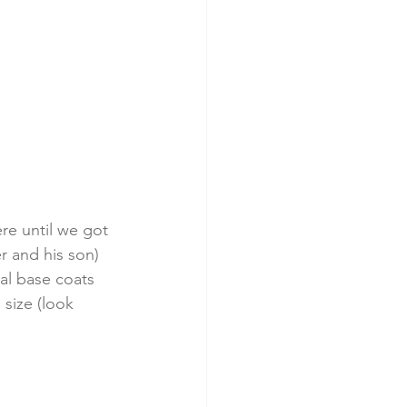
re until we got 
r and his son) 
al base coats 
 size (look 