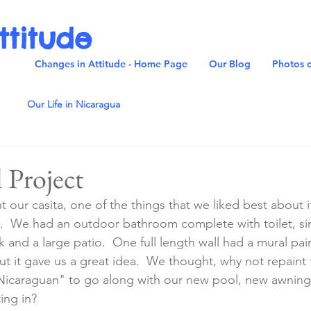
ttitude
Changes in Attitude - Home Page
Our Blog
Photos o
Our Life in Nicaragua
 Project
our casita, one of the things that we liked best about it
.
 We had an outdoor bathroom complete with toilet, si
and a large patio.  One full length wall had a mural pain
t it gave us a great idea.  We thought, why not repaint t
 "Nicaraguan" to go along with our new pool, new awnin
ing in?