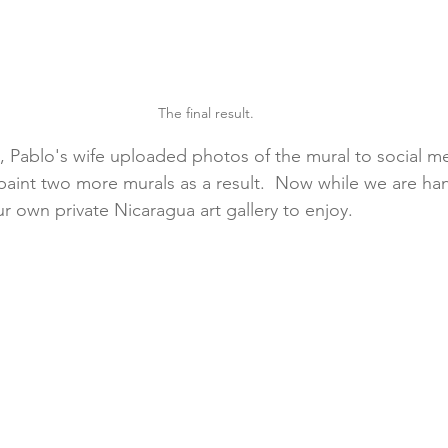
The final result.
, Pablo's wife uploaded photos of the mural to social m
paint two more murals as a result.  Now while we are ha
r own private Nicaragua art gallery to enjoy.