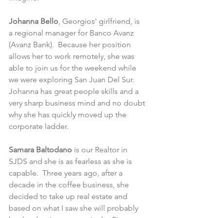
Johanna Bello
, Georgios' girlfriend, is 
a regional manager for Banco Avanz 
(Avanz Bank).  Because her position 
allows her to work remotely, she was 
able to join us for the weekend while 
we were exploring San Juan Del Sur.  
Johanna has great people skills and a 
very sharp business mind and no doubt 
why she has quickly moved up the 
corporate ladder. 
Samara Baltodano
 is our Realtor in 
SJDS and she is as fearless as she is 
capable.  Three years ago, after a 
decade in the coffee business, she 
decided to take up real estate and 
based on what I saw she will probably 