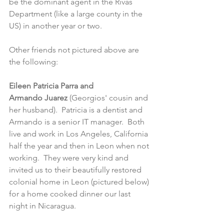
be the dominant agent in the Rivas 
Department (like a large county in the 
US) in another year or two.
Other friends not pictured above are 
the following:
Eileen Patricia Parra and 
Armando Juarez
 (Georgios' cousin and 
her husband).  Patricia is a dentist and 
Armando is a senior IT manager.  Both 
live and work in Los Angeles, California 
half the year and then in Leon when not 
working.  They were very kind and 
invited us to their beautifully restored 
colonial home in Leon (pictured below) 
for a home cooked dinner our last 
night in Nicaragua. 